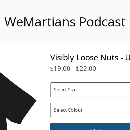
WeMartians Podcast
Visibly Loose Nuts -
$
19.00
-
$
22.00