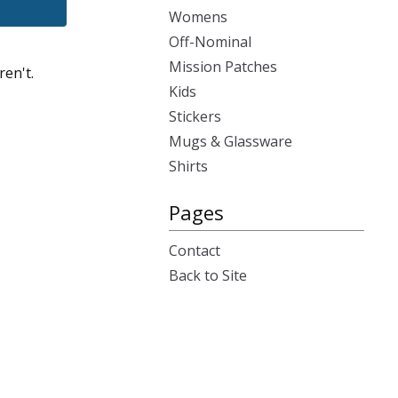
Womens
Off-Nominal
Mission Patches
ren't.
Kids
Stickers
Mugs & Glassware
Shirts
Pages
Contact
Back to Site