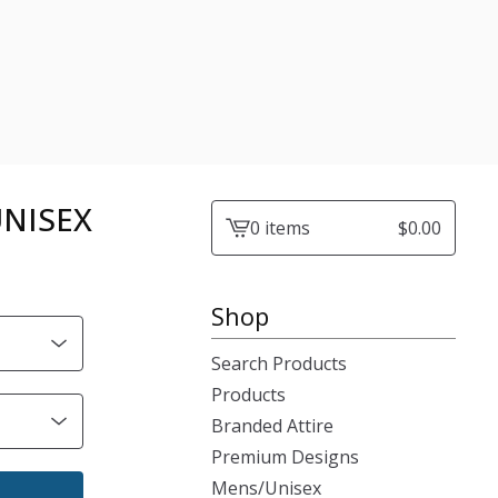
 UNISEX
0 items
$
0.00
View
cart
-
Shop
Search Products
Products
Branded Attire
Premium Designs
Mens/Unisex