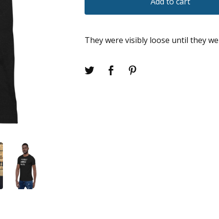
Add to cart
They were visibly loose until they we