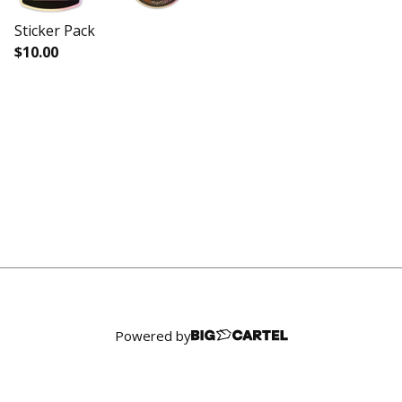
Sticker Pack
$
10.00
Powered by