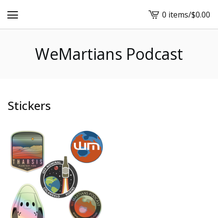
0 items
/
$
0.00
View
cart
-
WeMartians Podcast
Stickers