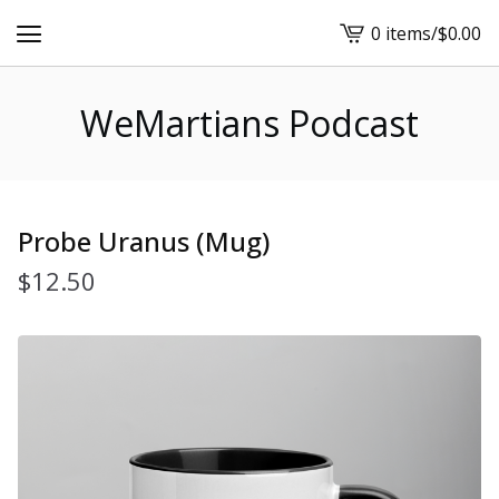
0 items
/
$
0.00
View
cart
-
WeMartians Podcast
Probe Uranus (Mug)
$
12.50