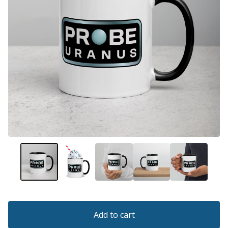
Add to cart