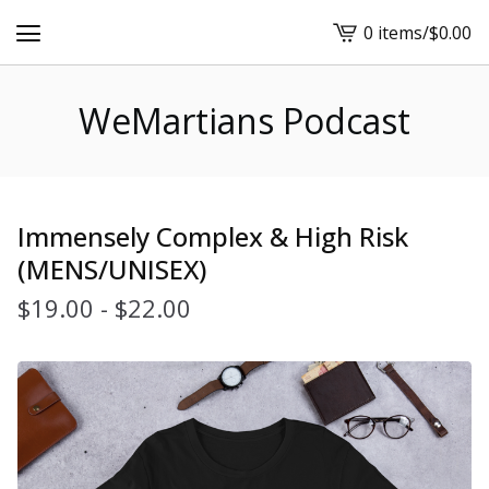
0 items
/
$
0.00
View
cart
-
WeMartians Podcast
Immensely Complex & High Risk
(MENS/UNISEX)
$
19.00
-
$
22.00