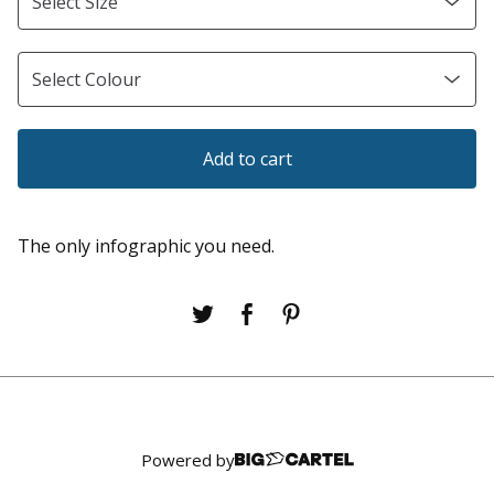
Add to cart
The only infographic you need.
Powered by