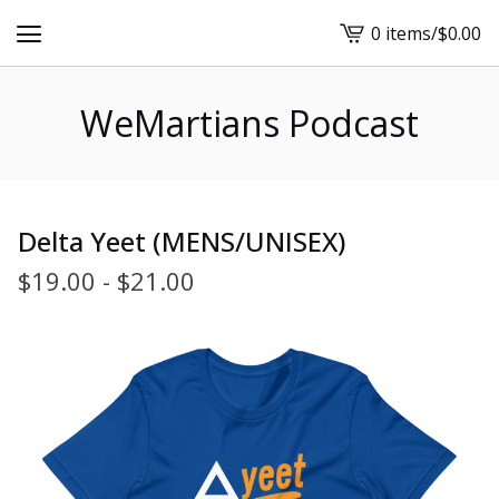
0 items
/
$
0.00
View
cart
-
WeMartians Podcast
Delta Yeet (MENS/UNISEX)
$
19.00
-
$
21.00