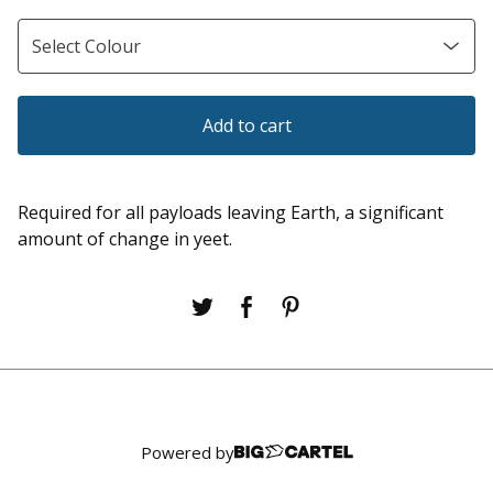
Add to cart
Required for all payloads leaving Earth, a significant
amount of change in yeet.
Powered by